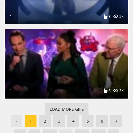
1
3
5K
1
3
3K
LOAD MORE GIFS
‹
1
2
3
4
5
6
7