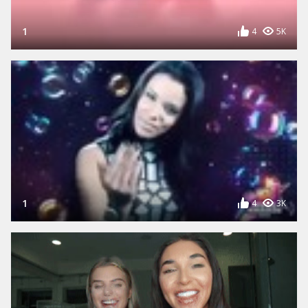
1
4
5K
1
4
3K