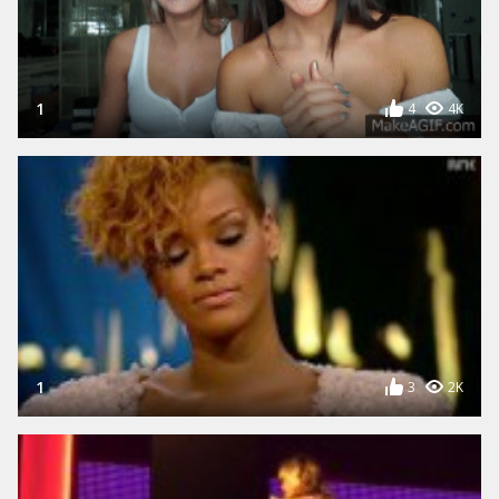
1
4
4K
1
3
2K