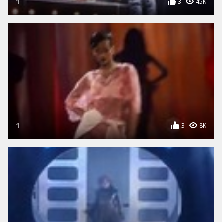
1
3
45K
1
3
8K