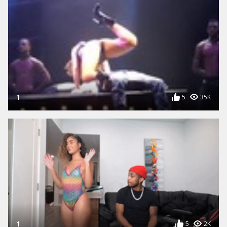
1
5
35K
1
5
2K