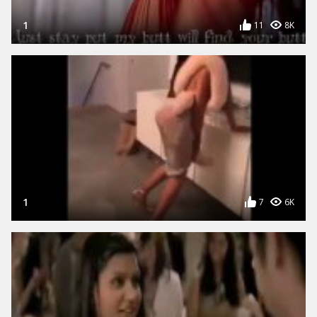
1
11
8K
1
7
6K