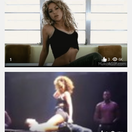
1
3
6K