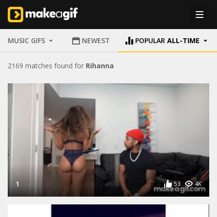
MUSIC GIFS
NEWEST
POPULAR
ALL-TIME
2169 matches found for
Rihanna
1
53
4K