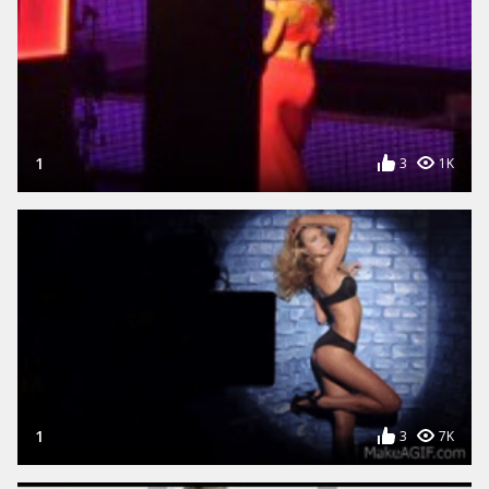
1
3
1K
1
3
7K