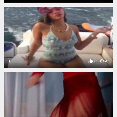
1
15
4K