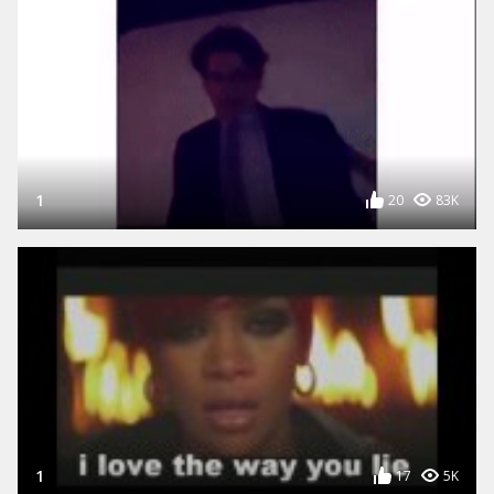
1
20
83K
1
17
5K