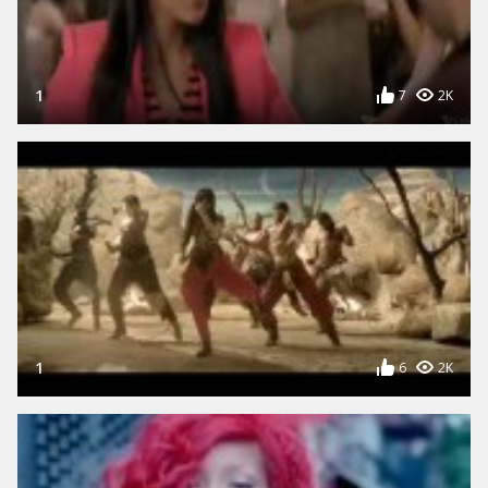
1
7
2K
1
6
2K