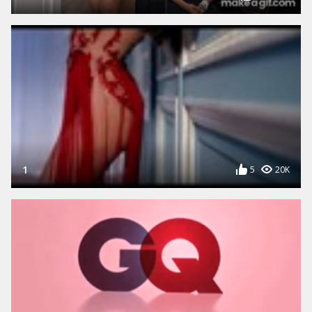
1
5
20K