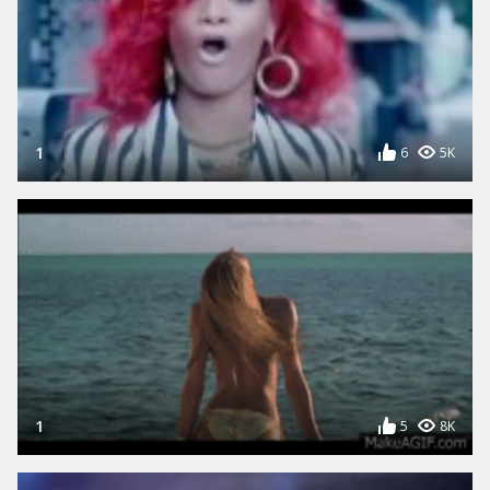
1
6
5K
1
5
8K