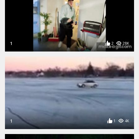
1
2
28K
1
1
4K