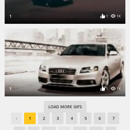
1
1
1K
1
1
1K
LOAD MORE GIFS
‹
1
2
3
4
5
6
7