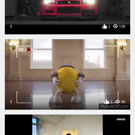
1
2
10K
1
2
9K