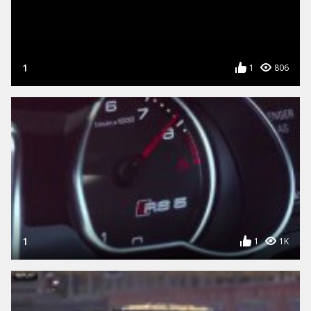
1
1
806
1
1
1K