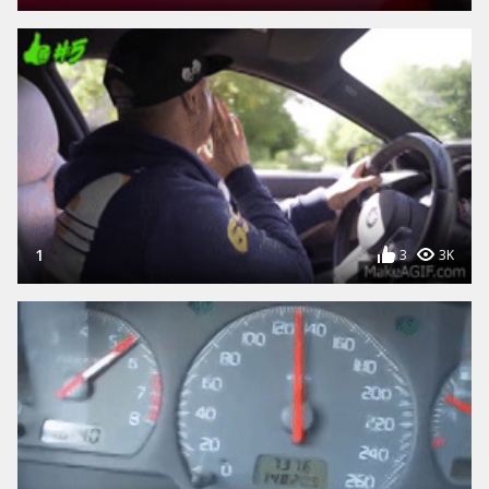
1
3
3K