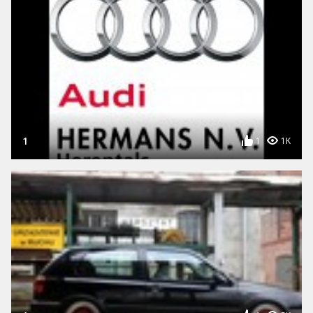
1
1
1K