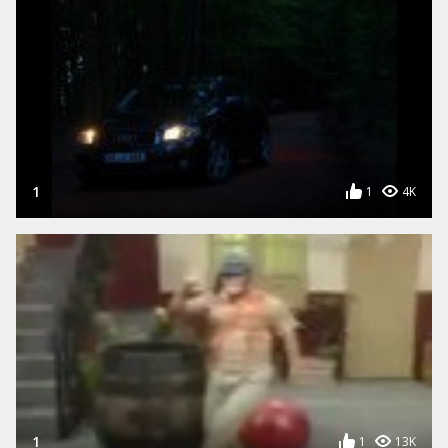
1
1
4K
1
1
13K