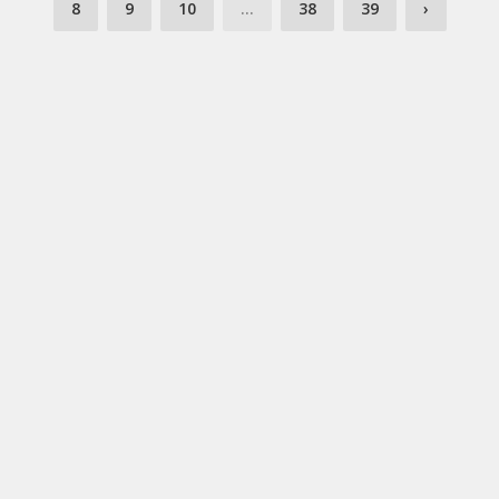
8
9
10
...
38
39
›