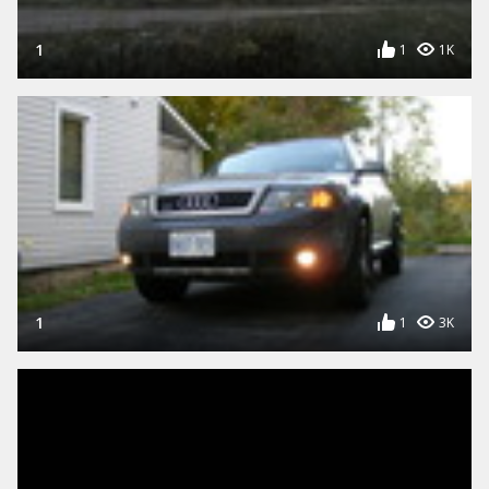
1
1
1K
1
1
3K