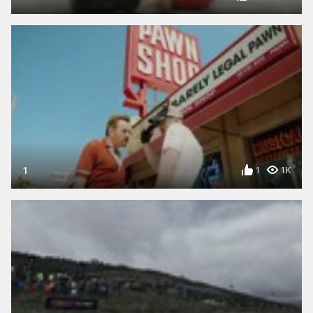
1
1
1K