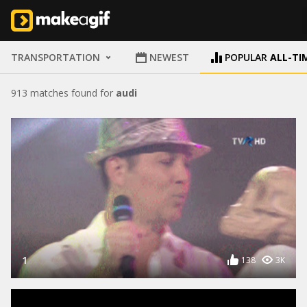
TRANSPORTATION
NEWEST
POPULAR
ALL-TI
913 matches found for
audi
1
138
3K