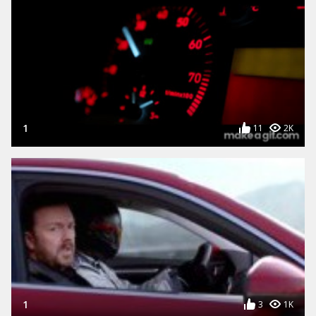
1
11
2K
1
3
1K