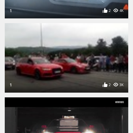
1
2
4K
1
2
3K