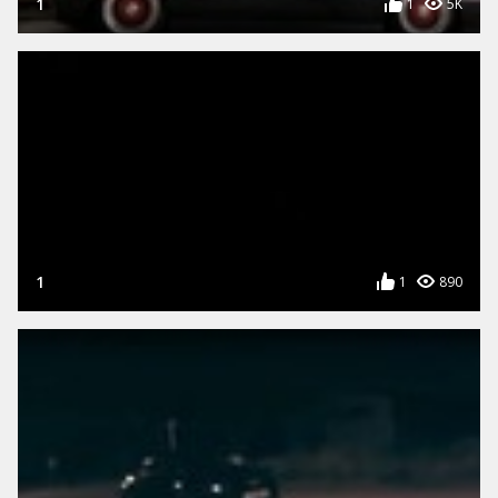
1
1
5K
1
1
890