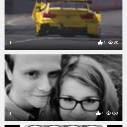
1
1
3K
1
1
653