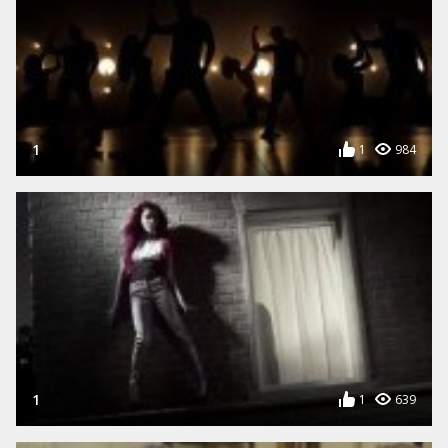
1
1
984
1
1
639