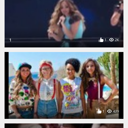
1
1
2K
1
1
439