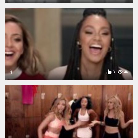
1
3
4K