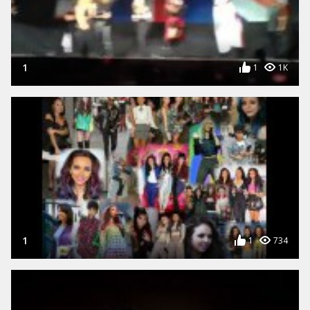
1
1
1K
1
1
734