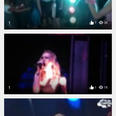
1
1
3K
1
1
1K