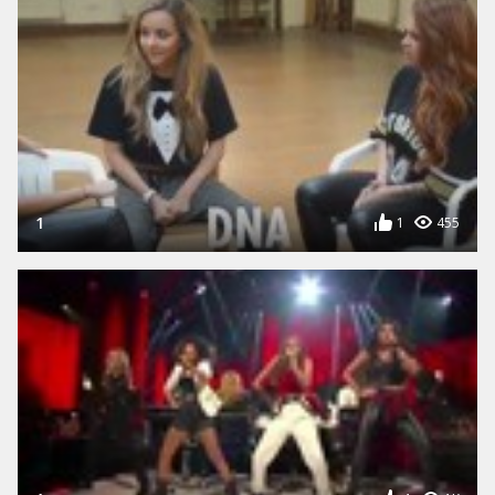
1
1
455