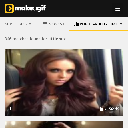
MUSIC GIFS
NEWEST
POPULAR
ALL-TIME
346 matches found for
littlemix
1
5
4K