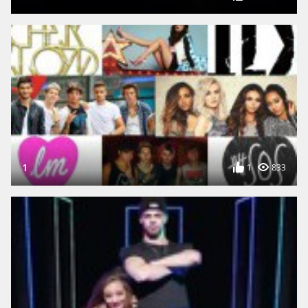
1
1
833