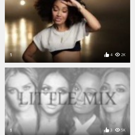
1
4
2K
1
3
5K