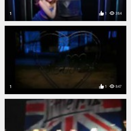
1
1
384
1
1
847