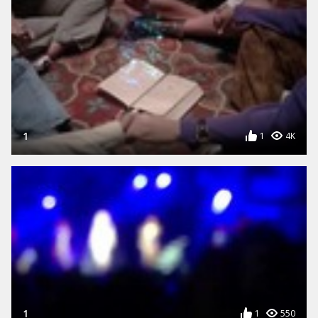
1
1
4K
1
1
550