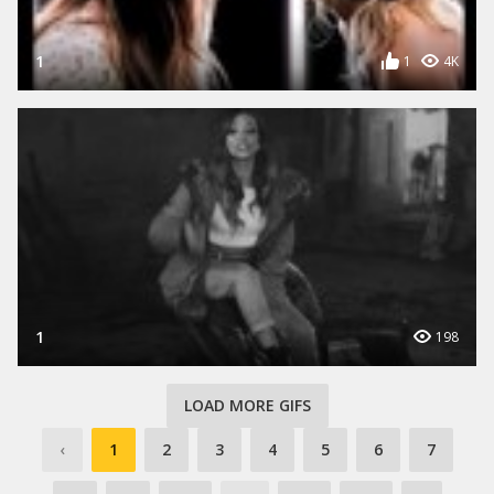
1
1
4K
1
198
LOAD MORE GIFS
‹
1
2
3
4
5
6
7