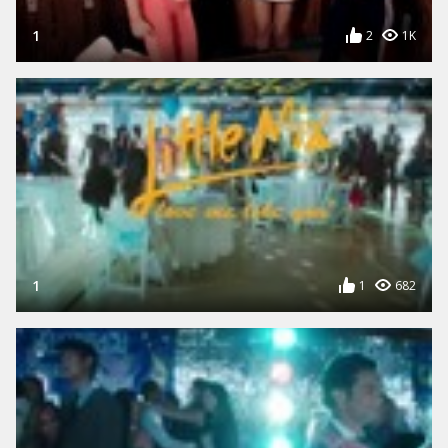
1
2
1K
1
1
682