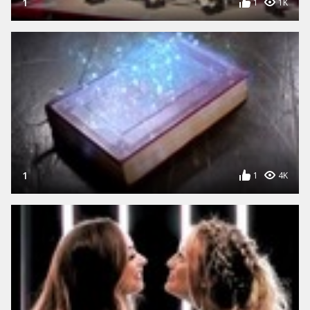
1
1
1K
1
1
4K