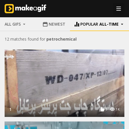
ALL GIFS
NEWEST
POPULAR
ALL-TIME
12 matches found for
petrochemical
1
1
1K