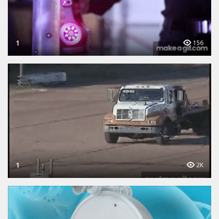
1
156
1
2K