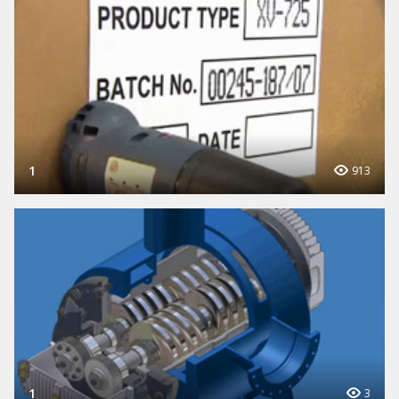
1
913
1
3