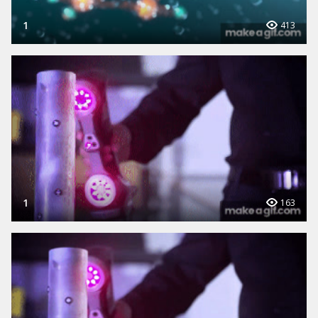
1
413
1
163