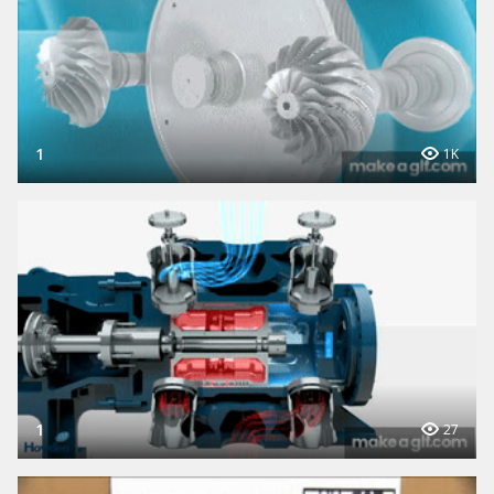
1
1K
1
27