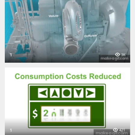
1
3K
1
421