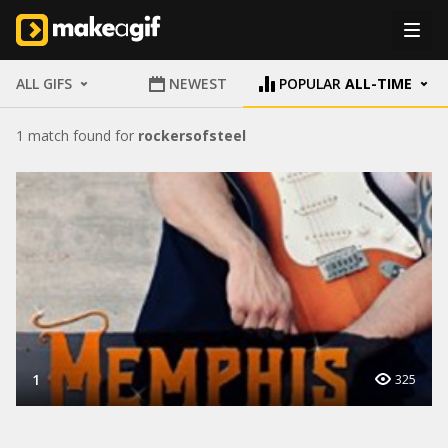
ALL GIFS
NEWEST
POPULAR
ALL-TIME
1 match found for
rockersofsteel
1
325