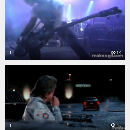
1
1K
1
4K