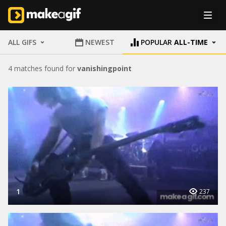
ALL GIFS
NEWEST
POPULAR
ALL-TIME
4 matches found for
vanishingpoint
1
237