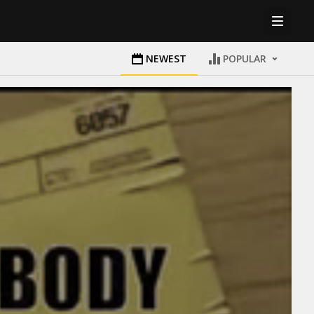
NEWEST
POPULAR