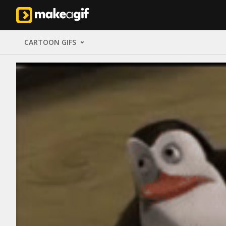
CARTOON GIFS