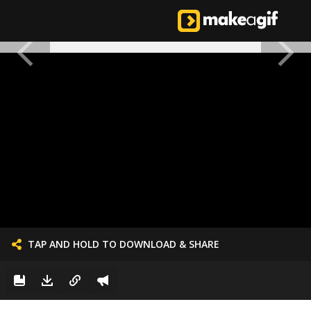
TAP AND HOLD TO DOWNLOAD & SHARE