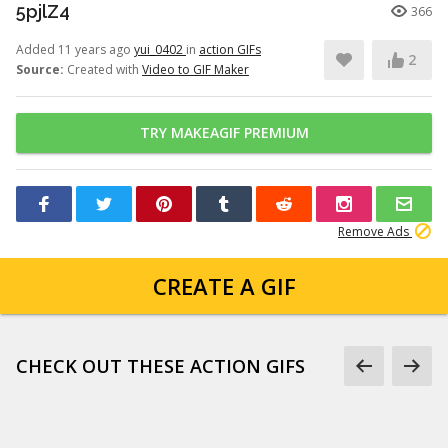
5pjlZ4
366
Added 11 years ago
yui_0402
in
action GIFs
2
Source:
Created with
Video to GIF Maker
TRY MAKEAGIF PREMIUM
Remove Ads
CREATE A GIF
CHECK OUT THESE ACTION GIFS