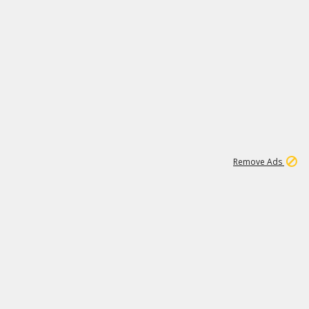
1
192
3M
Remove Ads