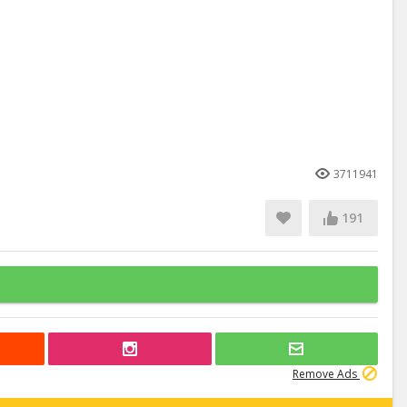
3711941
191
Remove Ads