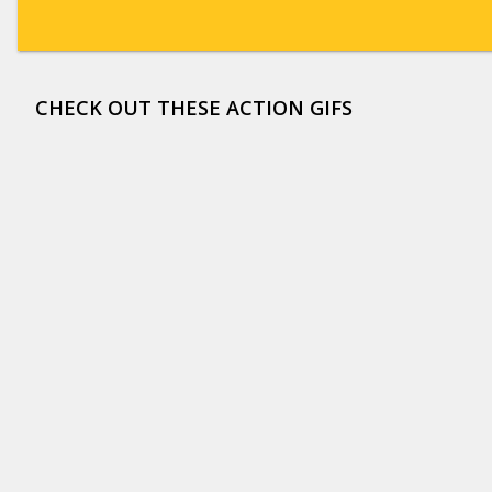
CHECK OUT THESE ACTION GIFS