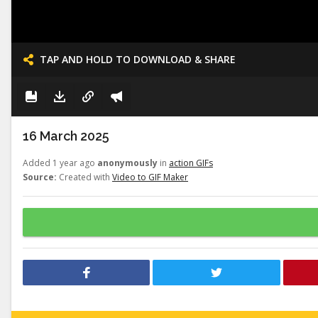
TAP AND HOLD TO DOWNLOAD & SHARE
16 March 2025
Added 1 year ago
anonymously
in
action GIFs
Source:
Created with
Video to GIF Maker