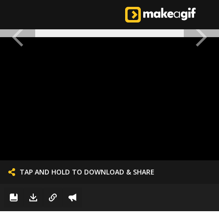
TAP AND HOLD TO DOWNLOAD & SHARE