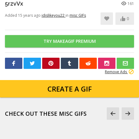
5rzvVx
161
Added 15 years ago
idislikeyou22
in
misc GIFs
0
TRY MAKEAGIF PREMIUM
Remove Ads
CREATE A GIF
CHECK OUT THESE MISC GIFS