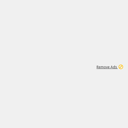
2
180K
Remove Ads