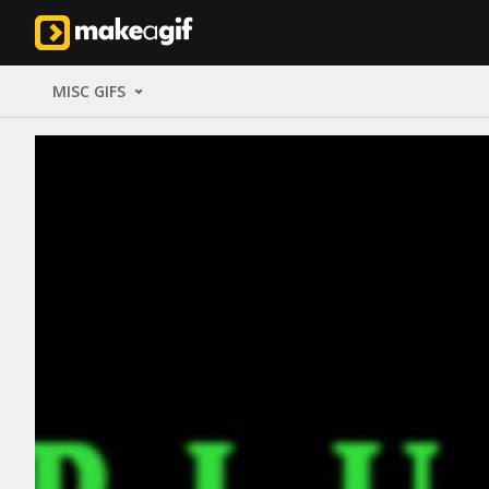
MISC GIFS