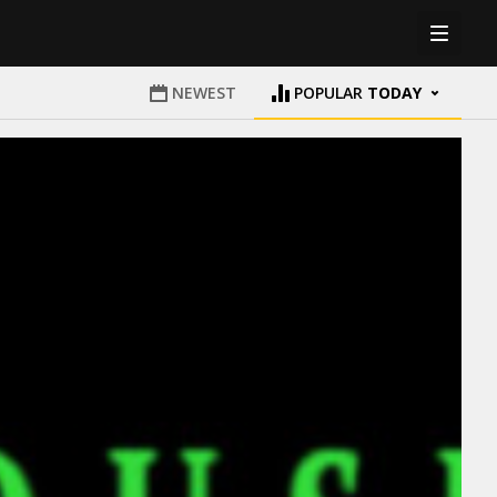
NEWEST
POPULAR
TODAY