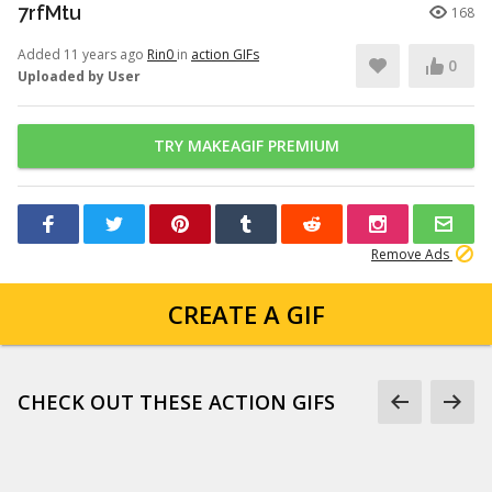
7rfMtu
168
Added 11 years ago
Rin0
in
action GIFs
0
Uploaded by User
TRY MAKEAGIF PREMIUM
Remove Ads
CREATE A GIF
CHECK OUT THESE ACTION GIFS