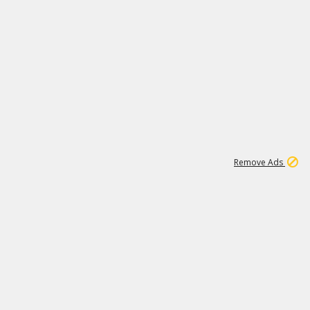
1
192
3M
Remove Ads