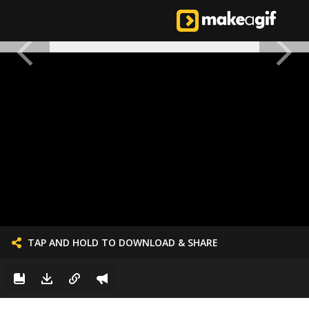
TAP AND HOLD TO DOWNLOAD & SHARE