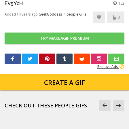
Ev5YcH
102
Added 14 years ago
GeekGoddess
in
people GIFs
0
TRY MAKEAGIF PREMIUM
Remove Ads
CREATE A GIF
CHECK OUT THESE PEOPLE GIFS