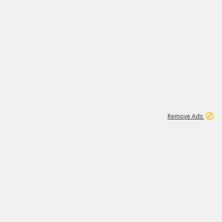
1
1
99K
Remove Ads