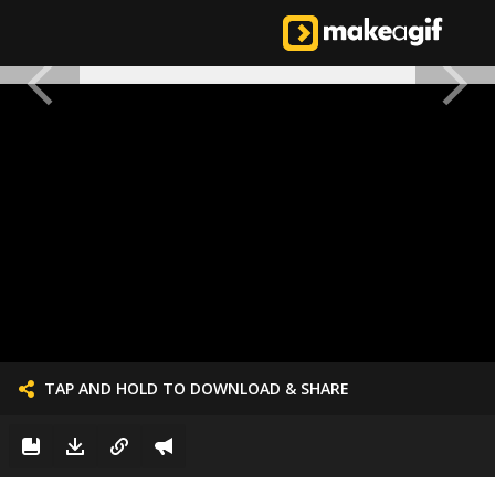
TAP AND HOLD TO DOWNLOAD & SHARE