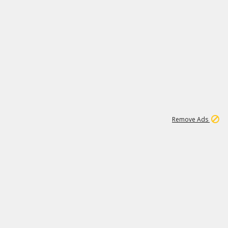
1
1
99K
Remove Ads