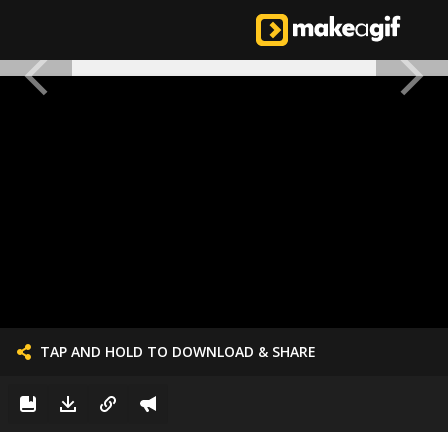
TAP AND HOLD TO DOWNLOAD & SHARE