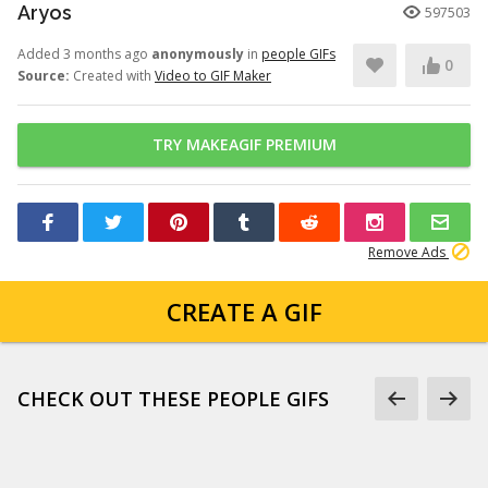
Aryos
597503
Added 3 months ago
anonymously
in
people GIFs
0
Source:
Created with
Video to GIF Maker
TRY MAKEAGIF PREMIUM
Remove Ads
CREATE A GIF
CHECK OUT THESE PEOPLE GIFS