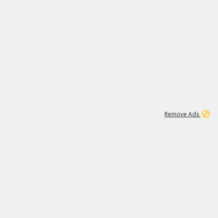
1
192
3M
Remove Ads