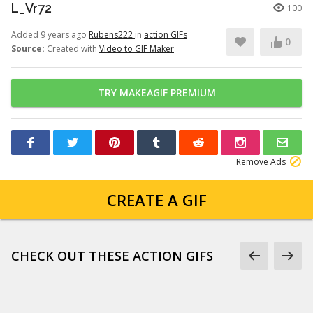
L_Vr72
100
Added 9 years ago
Rubens222
in
action GIFs
0
Source:
Created with
Video to GIF Maker
TRY MAKEAGIF PREMIUM
Remove Ads
CREATE A GIF
CHECK OUT THESE ACTION GIFS