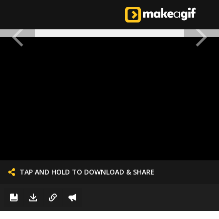
TAP AND HOLD TO DOWNLOAD & SHARE