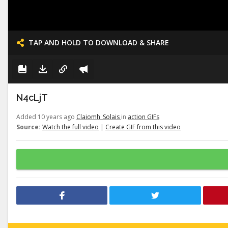
TAP AND HOLD TO DOWNLOAD & SHARE
N4cLjT
Added 10 years ago
Claiomh_Solais
in
action GIFs
Source:
Watch the full video
|
Create GIF from this video