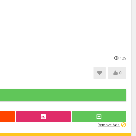
129
0
Remove Ads