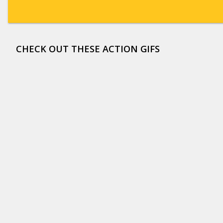
CHECK OUT THESE ACTION GIFS