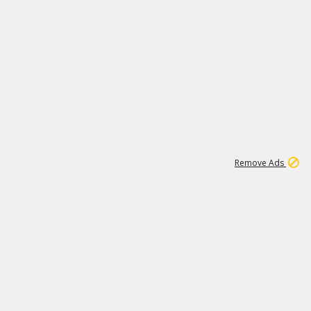
1
1
99K
Remove Ads