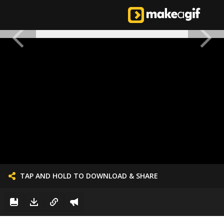
TAP AND HOLD TO DOWNLOAD & SHARE