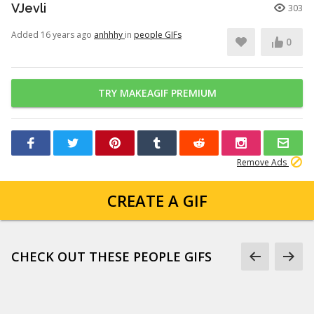
VJevli
303
Added 16 years ago
anhhhy
in
people GIFs
0
TRY MAKEAGIF PREMIUM
Remove Ads
CREATE A GIF
CHECK OUT THESE PEOPLE GIFS