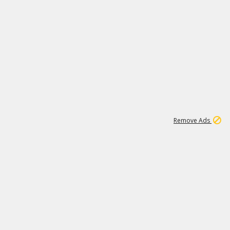
1
192
3M
Remove Ads