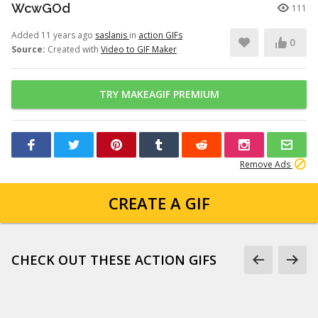
WcwGOd
111
Added 11 years ago
saslanis
in
action GIFs
0
Source:
Created with
Video to GIF Maker
TRY MAKEAGIF PREMIUM
Remove Ads
CREATE A GIF
CHECK OUT THESE ACTION GIFS