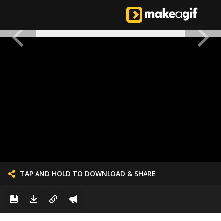
TAP AND HOLD TO DOWNLOAD & SHARE