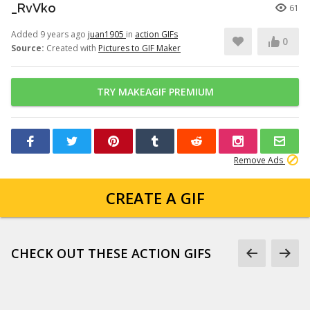
_RvVko
61
Added 9 years ago
juan1905
in
action GIFs
0
Source:
Created with
Pictures to GIF Maker
TRY MAKEAGIF PREMIUM
Remove Ads
CREATE A GIF
CHECK OUT THESE ACTION GIFS