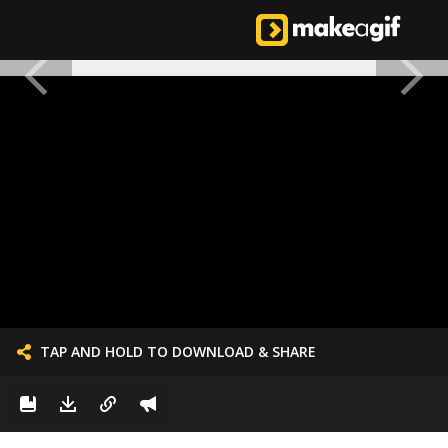
TAP AND HOLD TO DOWNLOAD & SHARE