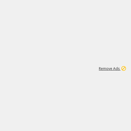
1
192
3M
Remove Ads