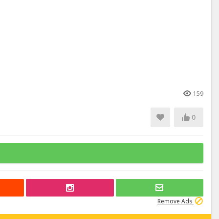
159
0
Remove Ads