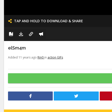
TAP AND HOLD TO DOWNLOAD & SHARE
elSm4m
Added 11 years ago
Rin0
in
action GIFs