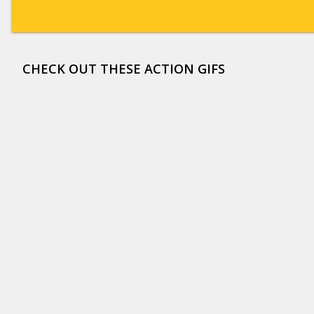
CHECK OUT THESE ACTION GIFS