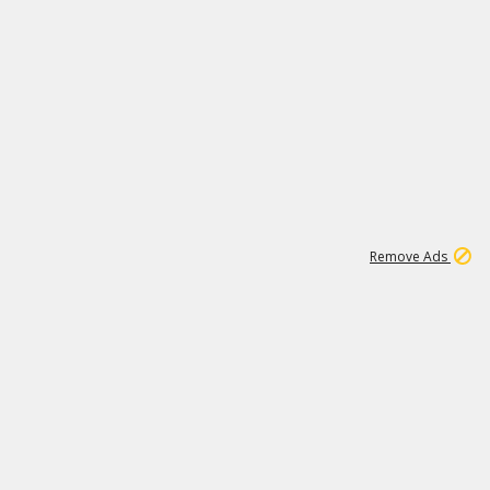
1
192
3M
Remove Ads