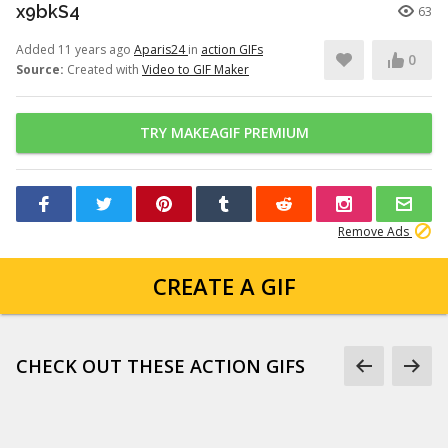
x9bkS4
63
Added 11 years ago
Aparis24
in
action GIFs
0
Source:
Created with
Video to GIF Maker
TRY MAKEAGIF PREMIUM
Remove Ads
CREATE A GIF
CHECK OUT THESE ACTION GIFS