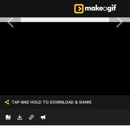
TAP AND HOLD TO DOWNLOAD & SHARE