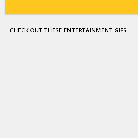
CHECK OUT THESE ENTERTAINMENT GIFS