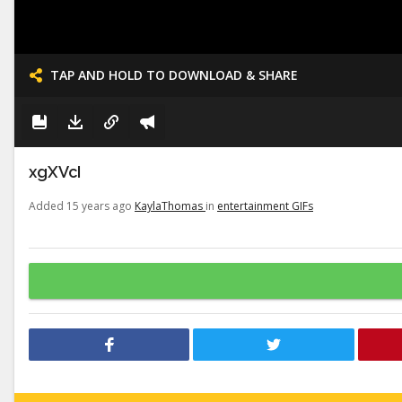
TAP AND HOLD TO DOWNLOAD & SHARE
xgXVcI
Added 15 years ago
KaylaThomas
in
entertainment GIFs