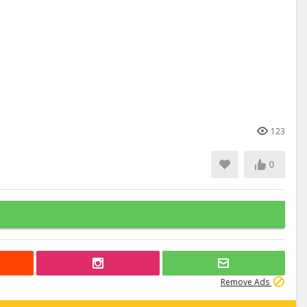
123
0
Remove Ads