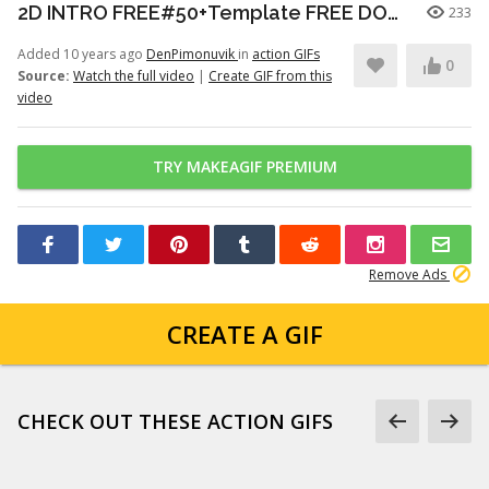
2D INTRO FREE#50+Template FREE DOWNLOAD | Adobe After Effects -Gratis|logo-effetto
233
Added 10 years ago
DenPimonuvik
in
action GIFs
0
Source:
Watch the full video
|
Create GIF from this
video
TRY MAKEAGIF PREMIUM
Remove Ads
CREATE A GIF
CHECK OUT THESE ACTION GIFS