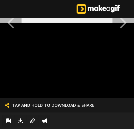
TAP AND HOLD TO DOWNLOAD & SHARE