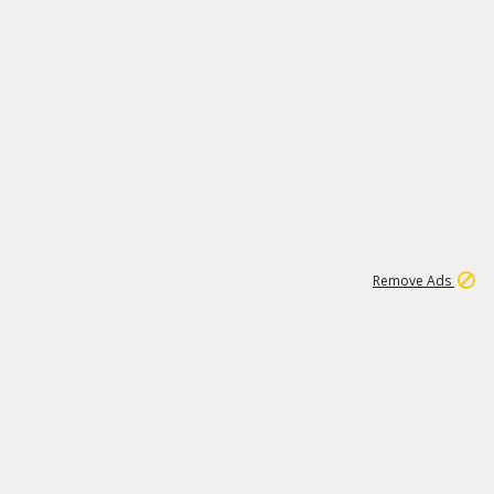
1
192
3M
Remove Ads