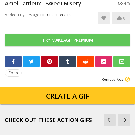
Amel Larrieux - Sweet Misery
475
Added 11 years ago
Rin0
in
action GIFs
0
TRY MAKEAGIF PREMIUM
#pop
Remove Ads
CREATE A GIF
CHECK OUT THESE ACTION GIFS