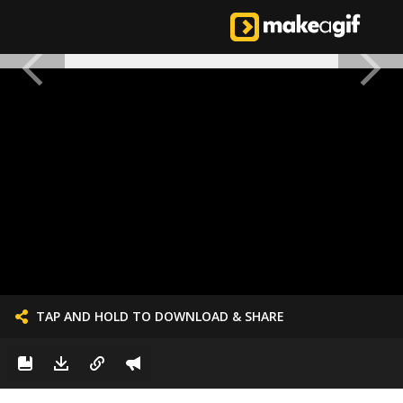
TAP AND HOLD TO DOWNLOAD & SHARE