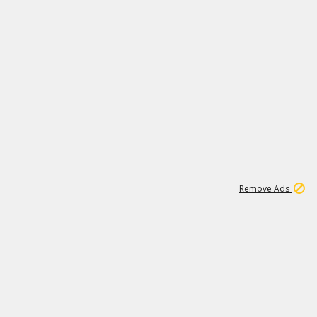
1
192
3M
Remove Ads