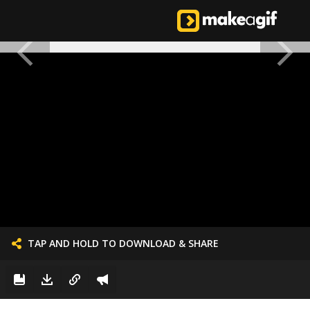
TAP AND HOLD TO DOWNLOAD & SHARE