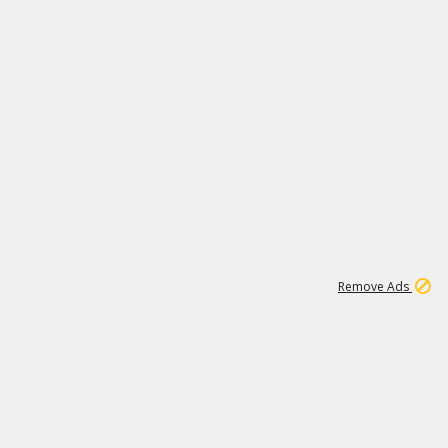
1
192
3M
Remove Ads