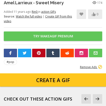
Amel Larrieux - Sweet Misery
174
Added 11 years ago
Rin0
in
action GIFs
0
Source:
Watch the full video
|
Create GIF from this
video
TRY MAKEAGIF PREMIUM
#pop
Remove Ads
CREATE A GIF
CHECK OUT THESE ACTION GIFS