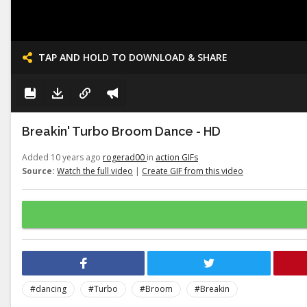
TAP AND HOLD TO DOWNLOAD & SHARE
Breakin' Turbo Broom Dance - HD
Added 10 years ago
rogerad00
in
action GIFs
Source:
Watch the full video
|
Create GIF from this video
#dancing
#Turbo
#Broom
#Breakin