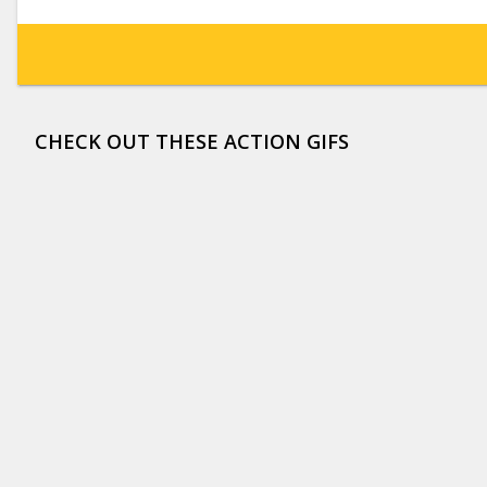
CHECK OUT THESE ACTION GIFS