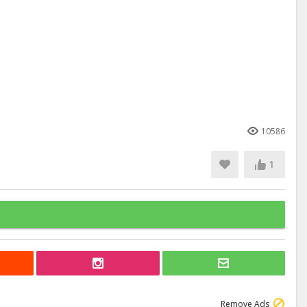
10586
1
Remove Ads