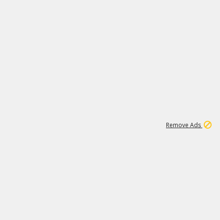
1
1
99K
Remove Ads