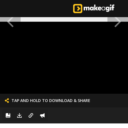
TAP AND HOLD TO DOWNLOAD & SHARE