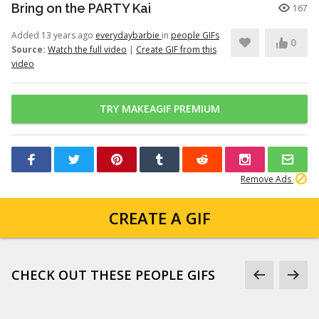
Bring on the PARTY Kai
167
Added 13 years ago
everydaybarbie
in
people GIFs
0
Source:
Watch the full video
|
Create GIF from this
video
TRY MAKEAGIF PREMIUM
Remove Ads
CREATE A GIF
CHECK OUT THESE PEOPLE GIFS