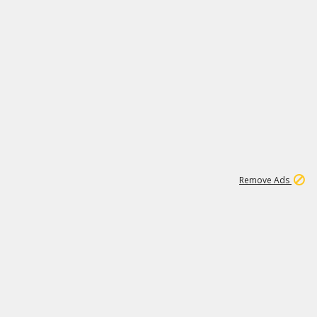
1
1
100K
Remove Ads