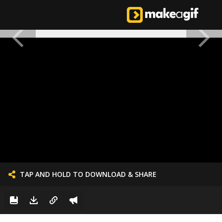
TAP AND HOLD TO DOWNLOAD & SHARE