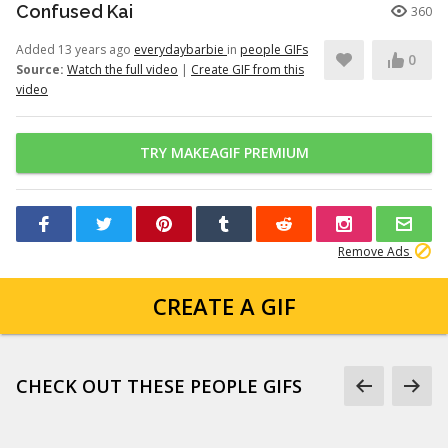
Confused Kai
360
Added 13 years ago
everydaybarbie
in
people GIFs
0
Source:
Watch the full video
|
Create GIF from this
video
TRY MAKEAGIF PREMIUM
Remove Ads
CREATE A GIF
CHECK OUT THESE PEOPLE GIFS