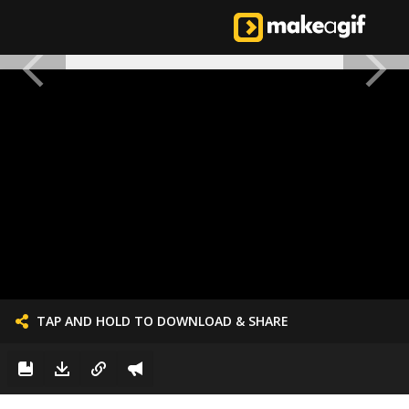
TAP AND HOLD TO DOWNLOAD & SHARE