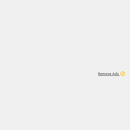
1
192
3M
Remove Ads