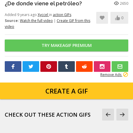
¿De donde viene el petróleo?
2650
Added 9 years ago
Xyccel
in
action GIFs
0
Source:
Watch the full video
|
Create GIF from this
video
TRY MAKEAGIF PREMIUM
Remove Ads
CREATE A GIF
CHECK OUT THESE ACTION GIFS