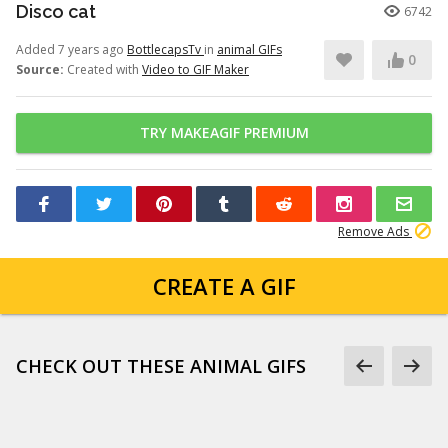
Disco cat
6742
Added 7 years ago
BottlecapsTv
in
animal GIFs
0
Source:
Created with
Video to GIF Maker
TRY MAKEAGIF PREMIUM
Remove Ads
CREATE A GIF
CHECK OUT THESE ANIMAL GIFS