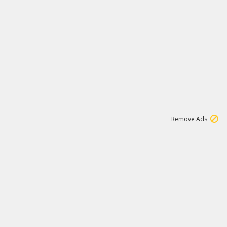
1
6
148K
Remove Ads