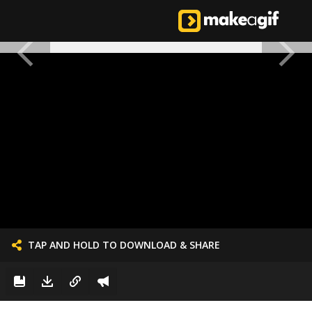
TAP AND HOLD TO DOWNLOAD & SHARE