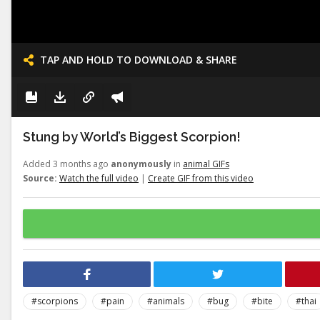
TAP AND HOLD TO DOWNLOAD & SHARE
Stung by World’s Biggest Scorpion!
Added 3 months ago
anonymously
in
animal GIFs
Source:
Watch the full video
|
Create GIF from this video
#scorpions
#pain
#animals
#bug
#bite
#thai