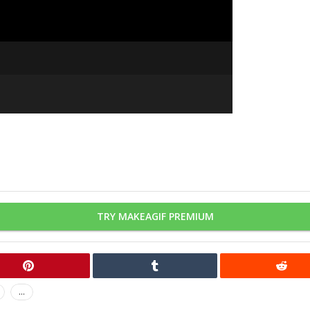
TRY MAKEAGIF PREMIUM
...