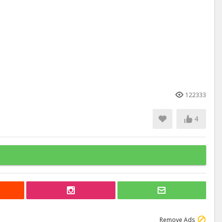
122333
4
Remove Ads