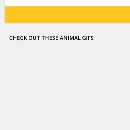
CHECK OUT THESE ANIMAL GIFS