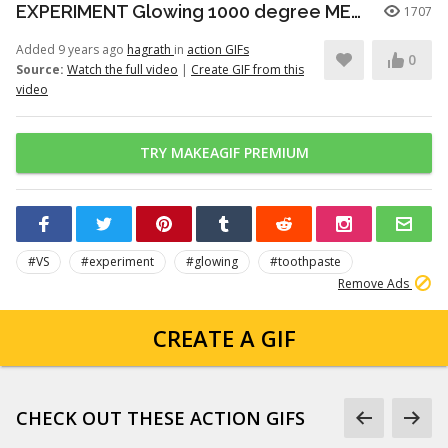
EXPERIMENT Glowing 1000 degree METAL BALL vs TOOTHPASTE
1707
Added 9 years ago
hagrath
in
action GIFs
0
Source:
Watch the full video
|
Create GIF from this
video
TRY MAKEAGIF PREMIUM
#VS
#experiment
#glowing
#toothpaste
Remove Ads
CREATE A GIF
CHECK OUT THESE ACTION GIFS