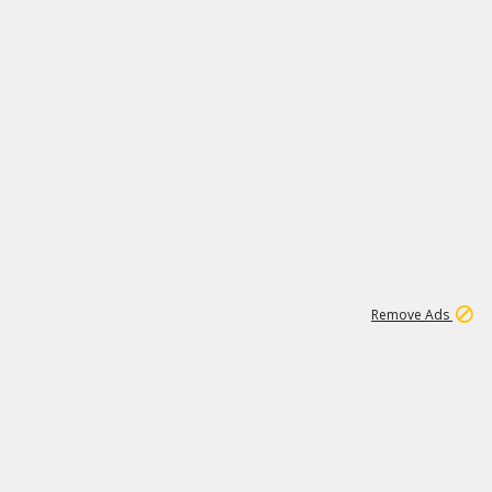
1
192
3M
Remove Ads