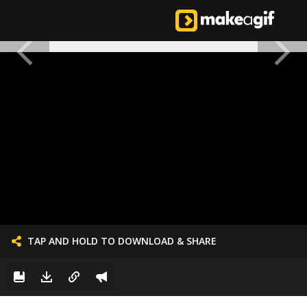
TAP AND HOLD TO DOWNLOAD & SHARE