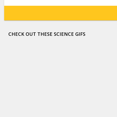
CHECK OUT THESE SCIENCE GIFS