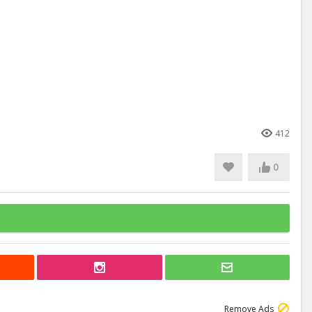
412
0
Remove Ads