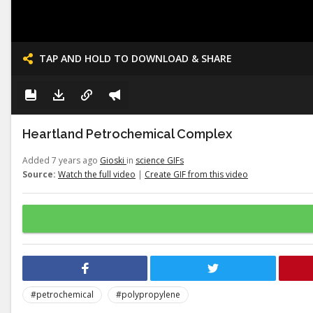
TAP AND HOLD TO DOWNLOAD & SHARE
Heartland Petrochemical Complex
Added 7 years ago
Gioski
in
science GIFs
Source:
Watch the full video
|
Create GIF from this video
#petrochemical
#polypropylene