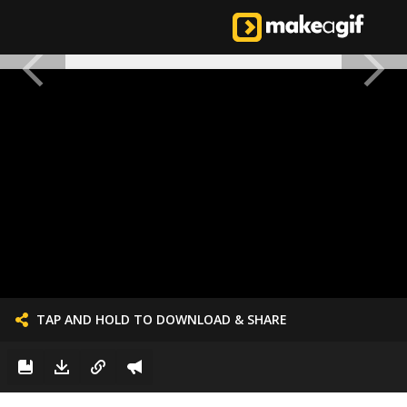
TAP AND HOLD TO DOWNLOAD & SHARE