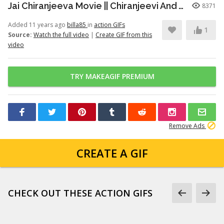
Jai Chiranjeeva Movie || Chiranjeevi And Venu Madhav DRUNK Hilarious Comedy Scene
8371
Added 11 years ago
billa85
in
action GIFs
1
Source:
Watch the full video
|
Create GIF from this
video
TRY MAKEAGIF PREMIUM
Remove Ads
CREATE A GIF
CHECK OUT THESE ACTION GIFS