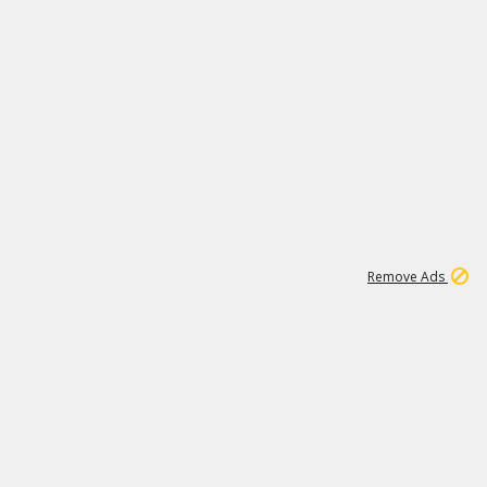
1
192
3M
Remove Ads