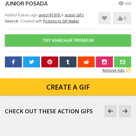
JUNIOR POSADA
303
Added 9 years ago
aries191976
in
action GIFs
0
Source:
Created with
Pictures to GIF Maker
TRY MAKEAGIF PREMIUM
Remove Ads
CREATE A GIF
CHECK OUT THESE ACTION GIFS