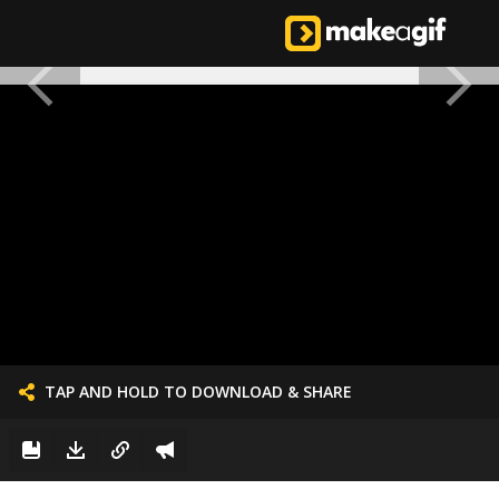
TAP AND HOLD TO DOWNLOAD & SHARE