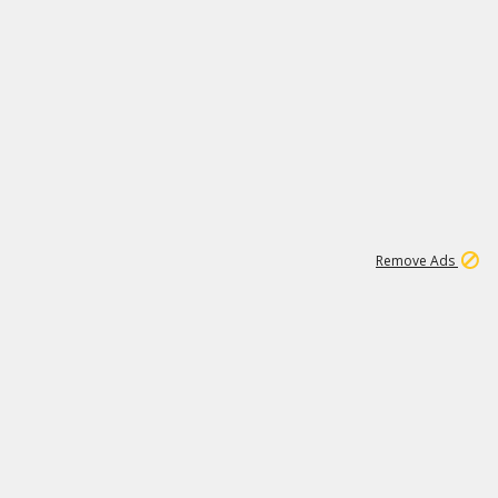
1
192
3M
Remove Ads