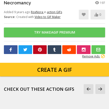
Necromancy
197
Added 9 years ago
RoxNora
in
action GIFs
0
Source:
Created with
Video to GIF Maker
TRY MAKEAGIF PREMIUM
Remove Ads
CREATE A GIF
CHECK OUT THESE ACTION GIFS