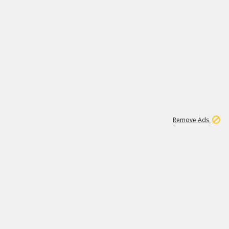
1
192
3M
Remove Ads