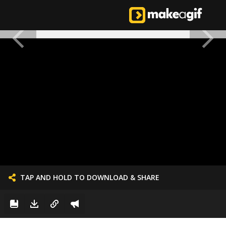
TAP AND HOLD TO DOWNLOAD & SHARE