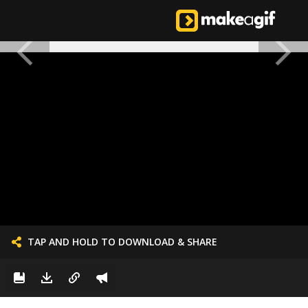
TAP AND HOLD TO DOWNLOAD & SHARE