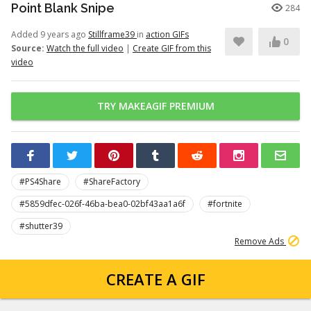
Point Blank Snipe
284
Added 9 years ago
Stillframe39
in
action GIFs
0
Source:
Watch the full video
|
Create GIF from this
video
TRY MAKEAGIF PREMIUM
#PS4Share
#ShareFactory
#5859dfec-026f-46ba-bea0-02bf43aa1a6f
#fortnite
#shutter39
Remove Ads
CREATE A GIF