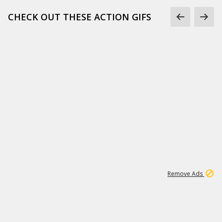
CHECK OUT THESE ACTION GIFS
1
192
3M
Remove Ads