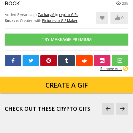
ROCK
239
Added 8 years ago
ZacharyM
in
crypto GIFs
0
Source:
Created with
Pictures to GIF Maker
TRY MAKEAGIF PREMIUM
Remove Ads
CREATE A GIF
CHECK OUT THESE CRYPTO GIFS