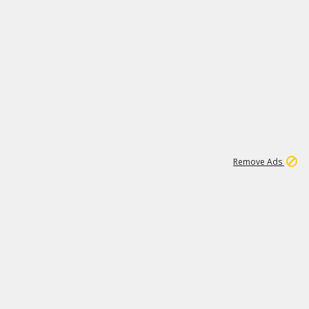
1
19K
Remove Ads