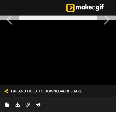
TAP AND HOLD TO DOWNLOAD & SHARE