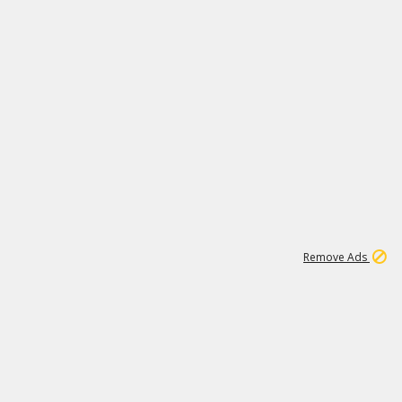
1
19K
Remove Ads