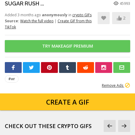
SUGAR RUSH ...
45993
Added 3 months ago
anonymously
in
crypto GIFs
2
Source:
Watch the full video
|
Create GIF from this
TikTok
TRY MAKEAGIF PREMIUM
#wr
Remove Ads
CREATE A GIF
CHECK OUT THESE CRYPTO GIFS