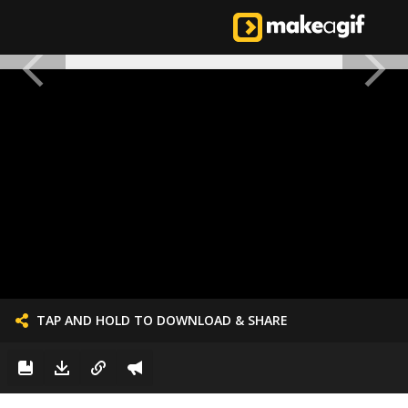
TAP AND HOLD TO DOWNLOAD & SHARE