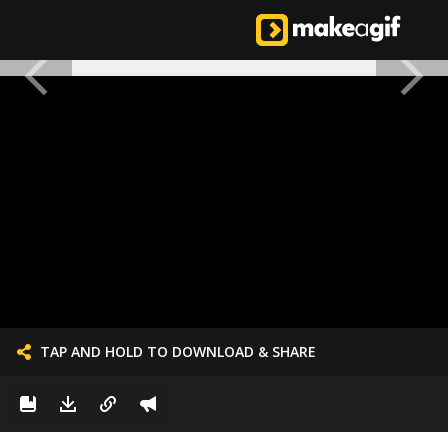
TAP AND HOLD TO DOWNLOAD & SHARE