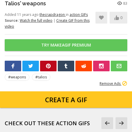
Talios' weapons
83
Added 11 years ago
thecrapdragon
in
action GIFs
0
Source:
Watch the full video
|
Create GIF from this
video
TRY MAKEAGIF PREMIUM
#weapons
#talios
Remove Ads
CREATE A GIF
CHECK OUT THESE ACTION GIFS