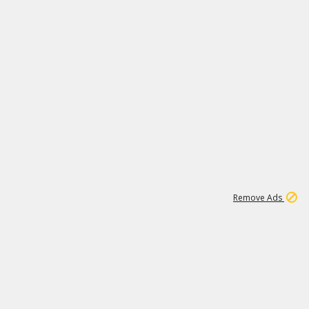
1
192
3M
Remove Ads