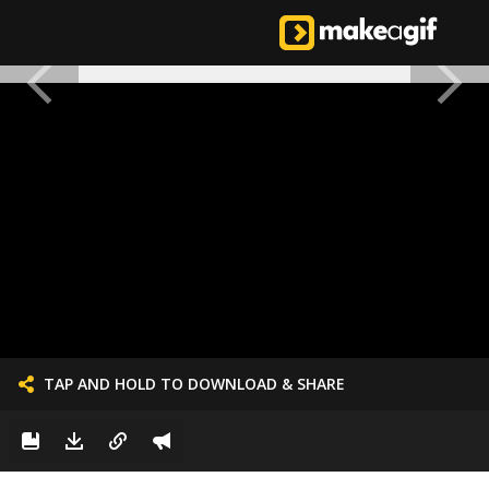
TAP AND HOLD TO DOWNLOAD & SHARE