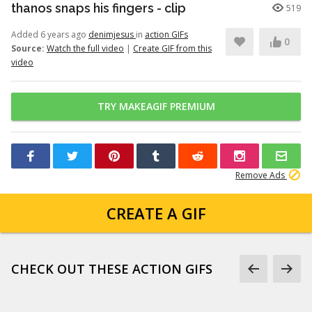
thanos snaps his fingers - clip
519
Added 6 years ago
denimjesus
in
action GIFs
0
Source:
Watch the full video
|
Create GIF from this
video
TRY MAKEAGIF PREMIUM
Remove Ads
CREATE A GIF
CHECK OUT THESE ACTION GIFS