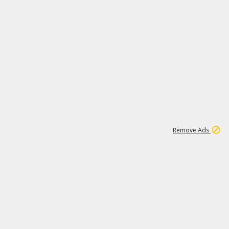
1
192
3M
Remove Ads