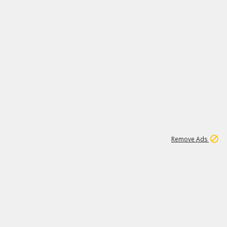
1
192
3M
Remove Ads