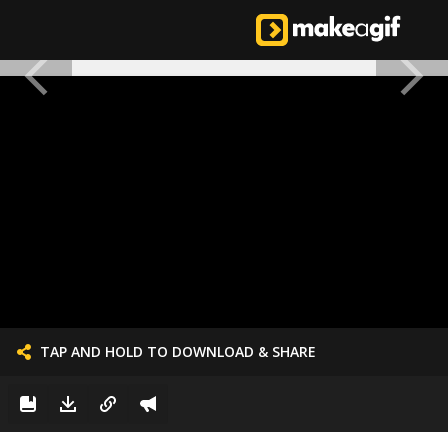
TAP AND HOLD TO DOWNLOAD & SHARE