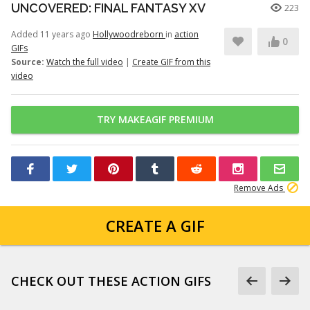
UNCOVERED: FINAL FANTASY XV
223
Added 11 years ago
Hollywoodreborn
in
action
0
GIFs
Source:
Watch the full video
|
Create GIF from this
video
TRY MAKEAGIF PREMIUM
Remove Ads
CREATE A GIF
CHECK OUT THESE ACTION GIFS