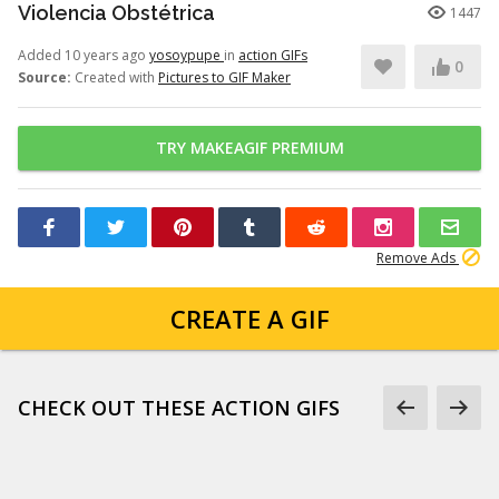
Violencia Obstétrica
1447
Added 10 years ago
yosoypupe
in
action GIFs
0
Source:
Created with
Pictures to GIF Maker
TRY MAKEAGIF PREMIUM
Remove Ads
CREATE A GIF
CHECK OUT THESE ACTION GIFS