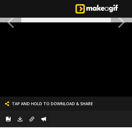
TAP AND HOLD TO DOWNLOAD & SHARE