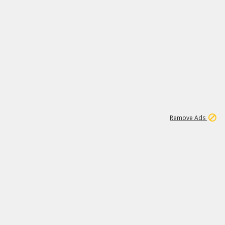
1
192
3M
Remove Ads