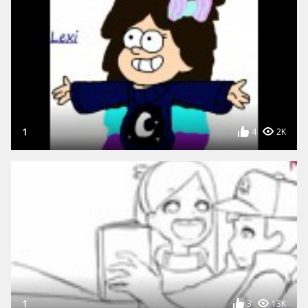
1
4
2K
1
3
13K