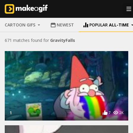
CARTOON GIFS
NEWEST
POPULAR
ALL-TIME
671 matches found for
GravityFalls
1
7
2K