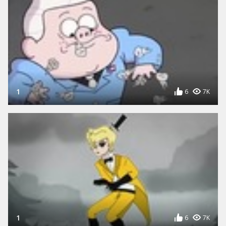
1
6
7K
1
6
7K