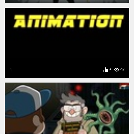
1
5
9K