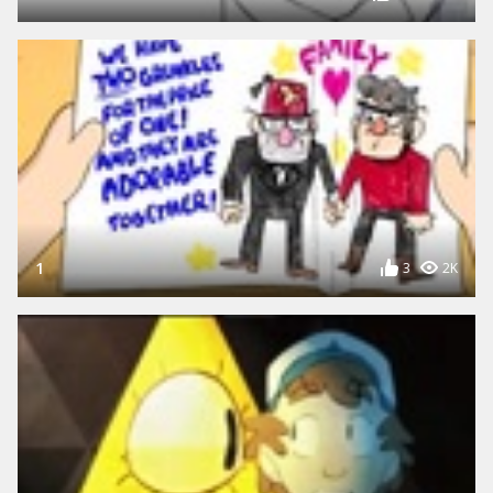
1
3
2K