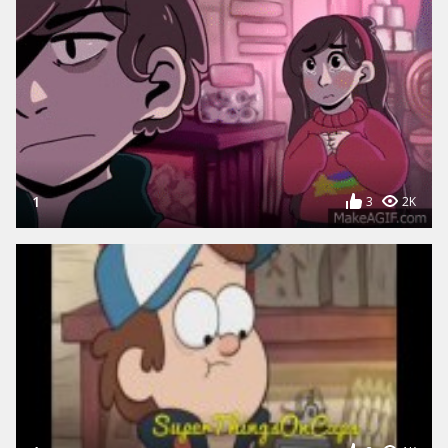
1
3
2K