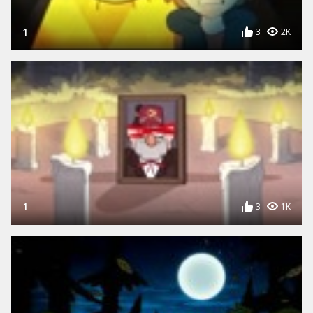
1
3
2K
1
3
1K