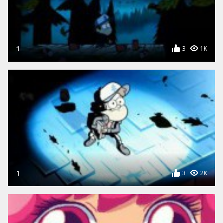
1
3
1K
1
3
2K