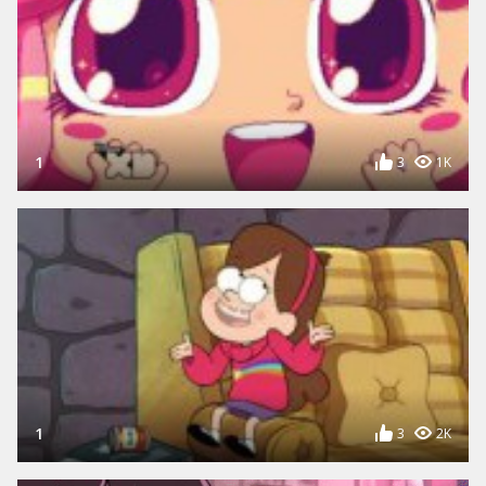
1
3
1K
1
3
2K