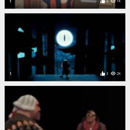
1
3
1K
1
3
2K