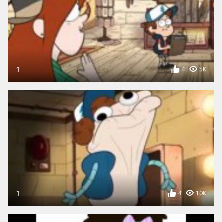
1
4
5K
1
4
10K