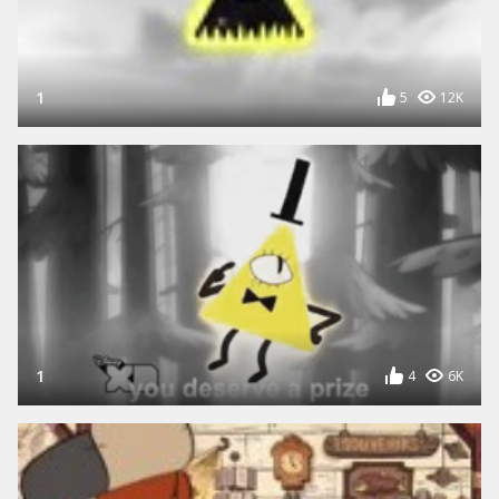
1
5
12K
1
4
6K