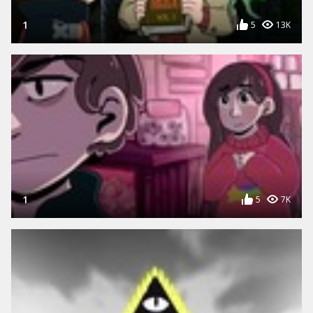
1
5
13K
1
5
7K