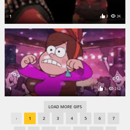
1
3
3K
1
3
282
LOAD MORE GIFS
‹
1
2
3
4
5
6
7