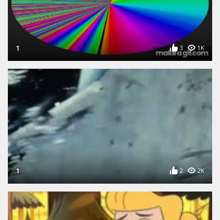
1
3
1K
1
2
2K