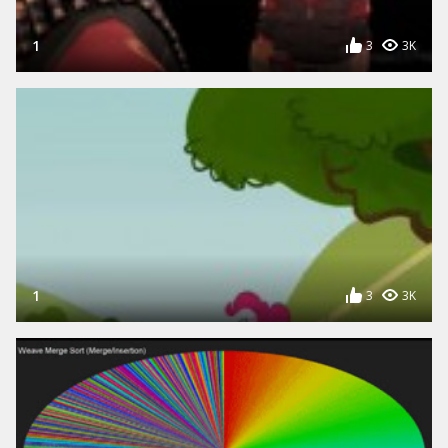
1
3
3K
1
3
3K