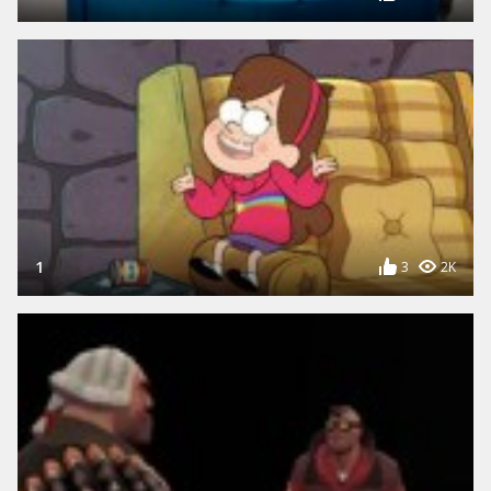
1
3
2K