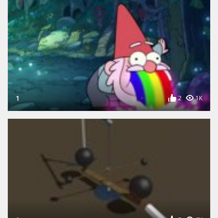
1
2
1K