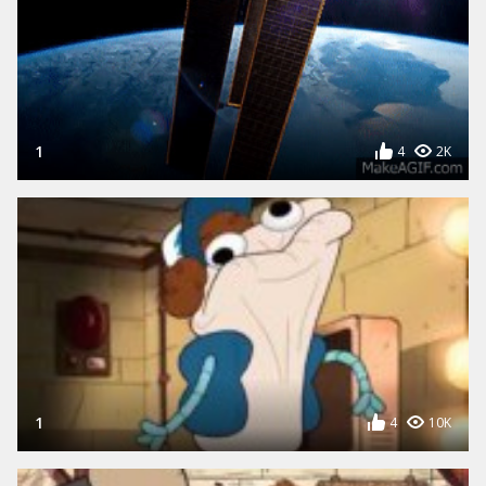
1
4
2K
1
4
10K