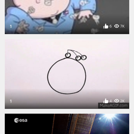
1
6
7K
1
4
2K