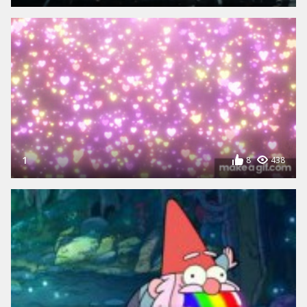
1
8
438