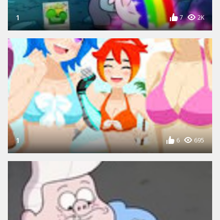
1
7
2K
1
6
695