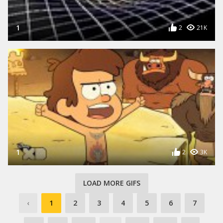
1
2
21K
1
2
3K
LOAD MORE GIFS
‹
1
2
3
4
5
6
7