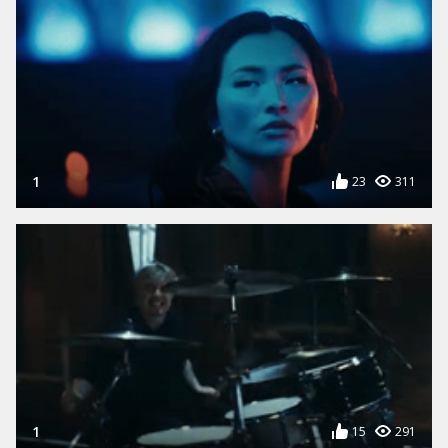
1
23
311
1
15
291