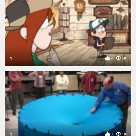
1
4
5K
1
3
1K