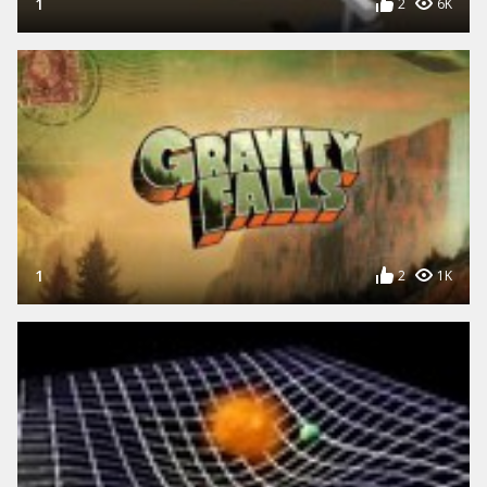
1
2
6K
1
2
1K