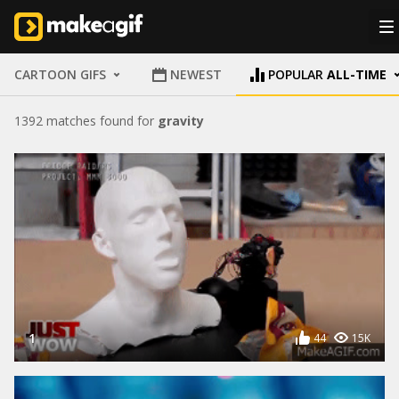
CARTOON GIFS
NEWEST
POPULAR
ALL-TIME
1392 matches found for
gravity
1
44
15K