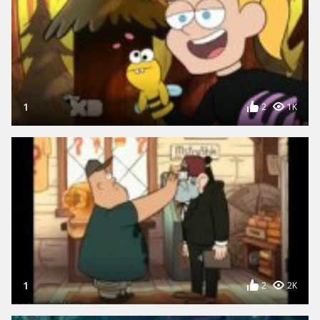
1
2
1K
1
2
2K