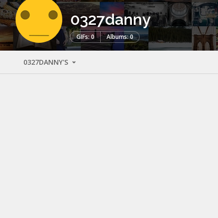
0327danny
GIFs: 0
Albums: 0
0327DANNY'S