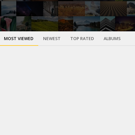
MOST VIEWED
NEWEST
TOP RATED
ALBUMS