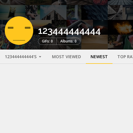
123444444444
GIFs: 0
Albums: 0
123444444444'S
MOST VIEWED
NEWEST
TOP RA