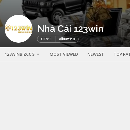
Nhà Cái 123win
GIFs: 0
Albums: 0
123WINBIZCC'S
MOST VIEWED
NEWEST
TOP RA