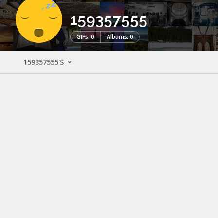
159357555
GIFs: 0
Albums: 0
159357555'S