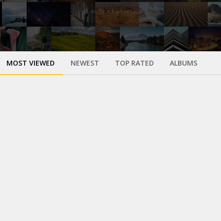
MOST VIEWED
NEWEST
TOP RATED
ALBUMS