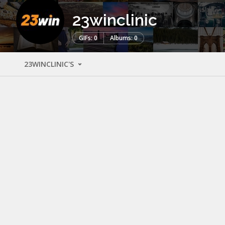
23winclinic
GIFs: 0
Albums: 0
23WINCLINIC'S