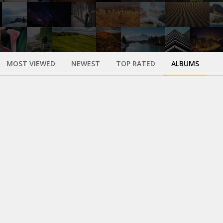
MOST VIEWED
NEWEST
TOP RATED
ALBUMS